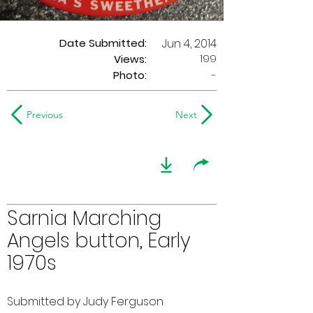
Date Submitted:
Jun 4, 2014
199
Views:
Photo:
-
Previous
Next
Sarnia Marching
Angels button, Early
1970s
Submitted by Judy Ferguson