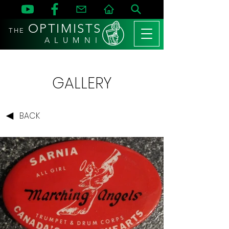
OPTIMISTS
THE
A L U M N I
GALLERY
BACK