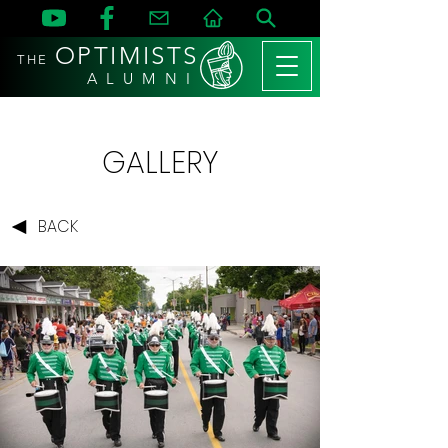
OPTIMISTS
THE
A L U M N I
GALLERY
BACK