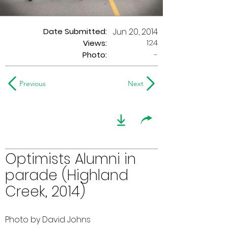
Date Submitted:
Jun 20, 2014
124
Views:
Photo:
-
Previous
Next
Optimists Alumni in
parade (Highland
Creek, 2014)
Photo by David Johns