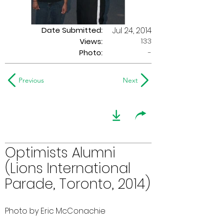
Date Submitted:
Jul 24, 2014
133
Views:
Photo:
-
Previous
Next
Optimists Alumni
(Lions International
Parade, Toronto, 2014)
Photo by Eric McConachie