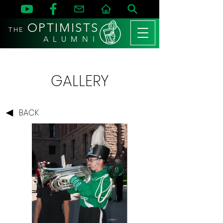
OPTIMISTS
THE
A L U M N I
GALLERY
BACK