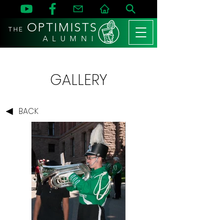
OPTIMISTS
THE
A L U M N I
GALLERY
BACK