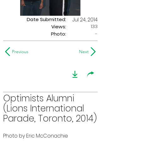
Date Submitted:
Jul 24, 2014
133
Views:
Photo:
-
Previous
Next
Optimists Alumni
(Lions International
Parade, Toronto, 2014)
Photo by Eric McConachie