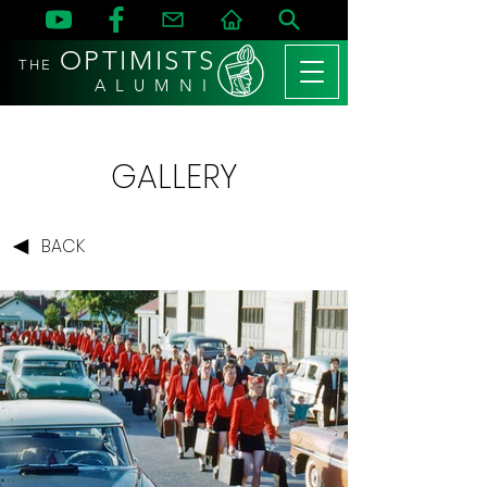
OPTIMISTS
THE
A L U M N I
GALLERY
BACK