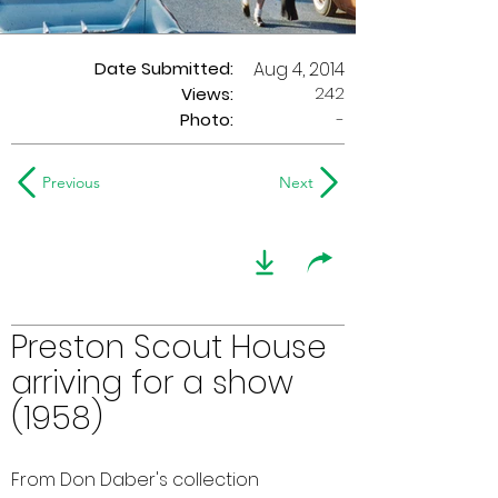
Date Submitted:
Aug 4, 2014
242
Views:
Photo:
-
Previous
Next
Preston Scout House
arriving for a show
(1958)
From Don Daber's collection