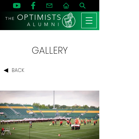
OPTIMISTS
THE
A L U M N I
GALLERY
BACK