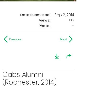
Date Submitted:
Sep 2, 2014
105
Views:
Photo:
-
Previous
Next
Cabs Alumni
(Rochester, 2014)