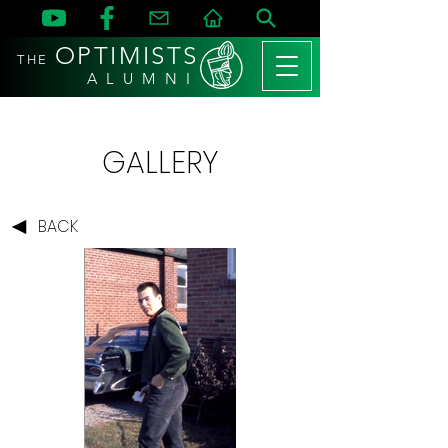
OPTIMISTS
THE
A L U M N I
GALLERY
BACK