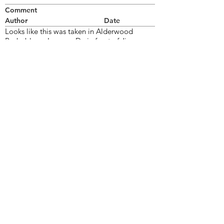
Comment
Author
Date
Looks like this was taken in Alderwood
Probably on Lunness Dr. in front of Jim
Stewarts place. I Think the pontiac in the
background was his aunt's.
Bill Thorne
Jul 21, 2006
©2026 OPTIMISTS ALUMNI