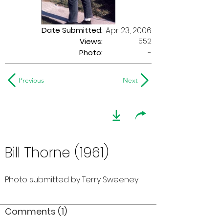
Date Submitted:
Apr 23, 2006
552
Views:
Photo:
-
Previous
Next
Bill Thorne (1961)
Photo submitted by Terry Sweeney
Comments (1)