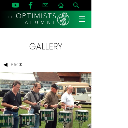
OPTIMISTS
THE
A L U M N I
GALLERY
BACK