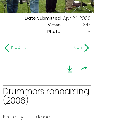
Date Submitted:
Apr 24, 2006
347
Views:
Photo:
-
Previous
Next
Drummers rehearsing
(2006)
Photo by Frans Rood