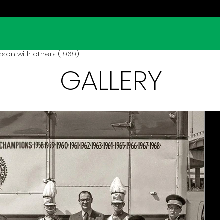
son with others (1969)
GALLERY