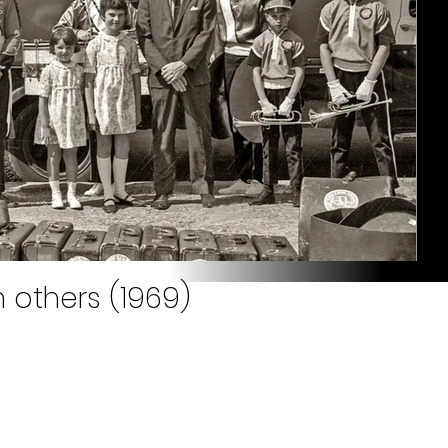
 others (1969)