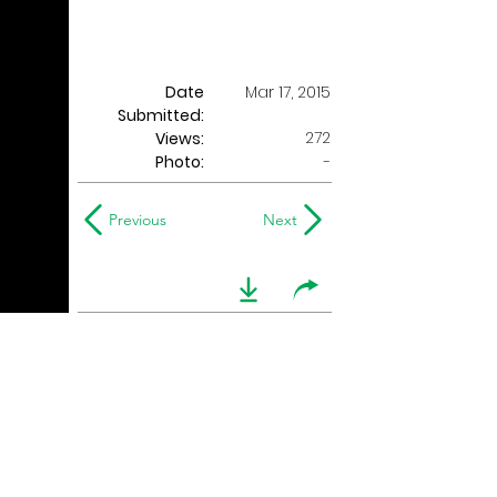
Date
Mar 17, 2015
Submitted:
272
Views:
Photo:
-
Previous
Next