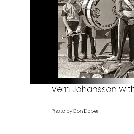
Vern Johansson with
Photo by Don Daber