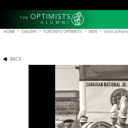
OPTIMISTS
THE
A L U M N I
HOME
>
GALLERY
>
TORONTO OPTIMISTS
>
1969
> Vern Johans
BACK