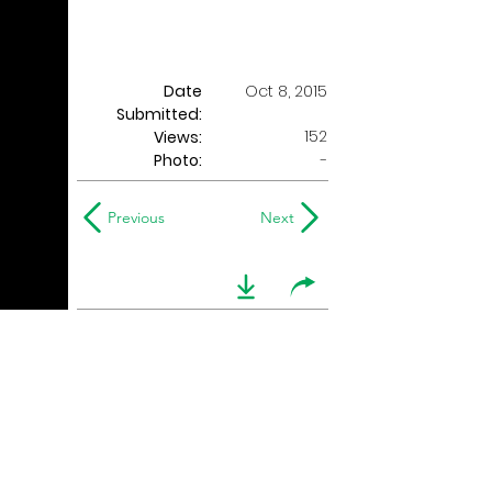
Date
Oct 8, 2015
Submitted:
152
Views:
Photo:
-
Previous
Next