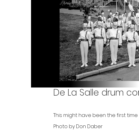
De La Salle drum co
This might have been the first ti
Photo by Don Daber