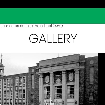
drum corps outside the School (1960)
GALLERY