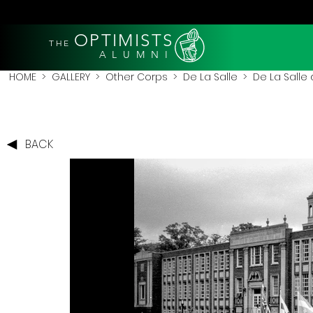
OPTIMISTS
THE
A L U M N I
HOME
>
GALLERY
>
Other Corps
>
De La Salle
> De La Salle 
BACK