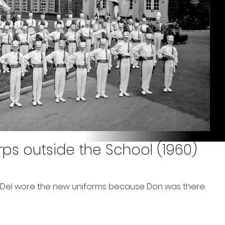
rps outside the School (1960)
me Del wore the new uniforms because Don was there.