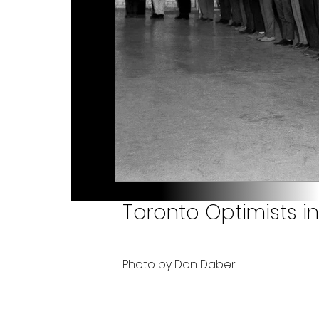
Toronto Optimists i
Photo by Don Daber