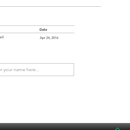
Date
ell
Apr 24, 2016