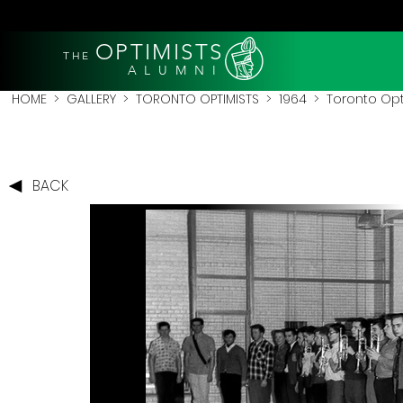
OPTIMISTS
THE
A L U M N I
HOME
>
GALLERY
>
TORONTO OPTIMISTS
>
1964
> Toronto Opti
BACK