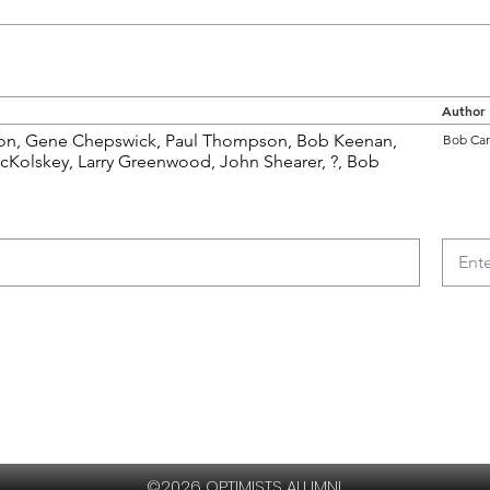
Author
son, Gene Chepswick, Paul Thompson, Bob Keenan,
Bob Car
McKolskey, Larry Greenwood, John Shearer, ?, Bob
©2026 OPTIMISTS ALUMNI