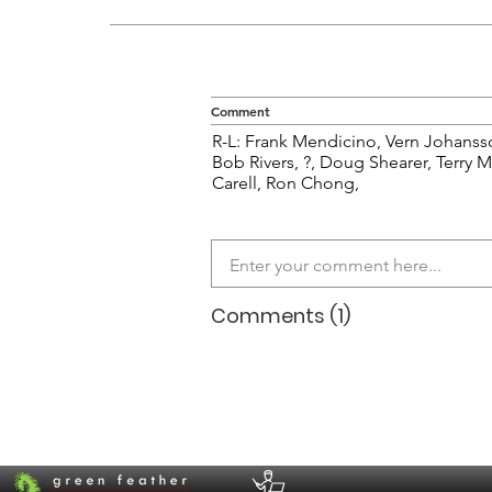
Comment
R-L: Frank Mendicino, Vern Johans
Bob Rivers, ?, Doug Shearer, Terry 
Carell, Ron Chong,
Comments (1)