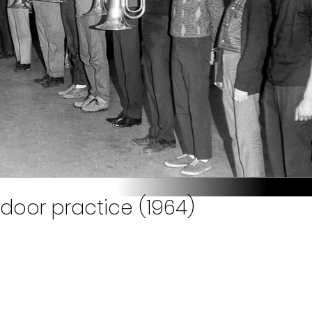
ndoor practice (1964)