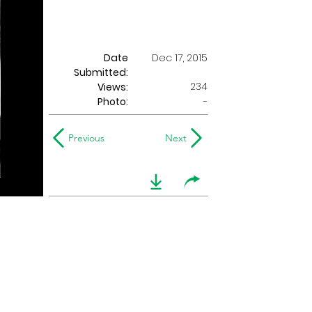
Date
Dec 17, 2015
Submitted:
234
Views:
Photo:
-
Previous
Next