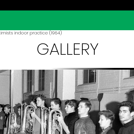
mists indoor practice (1964)
GALLERY