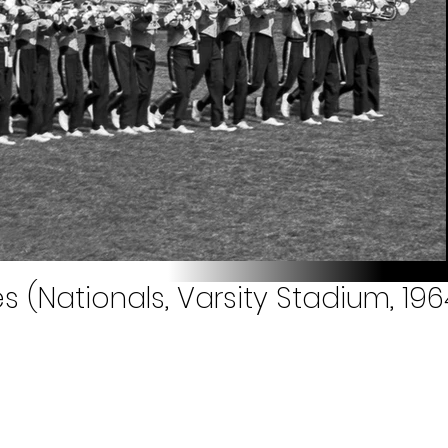
 (Nationals, Varsity Stadium, 196