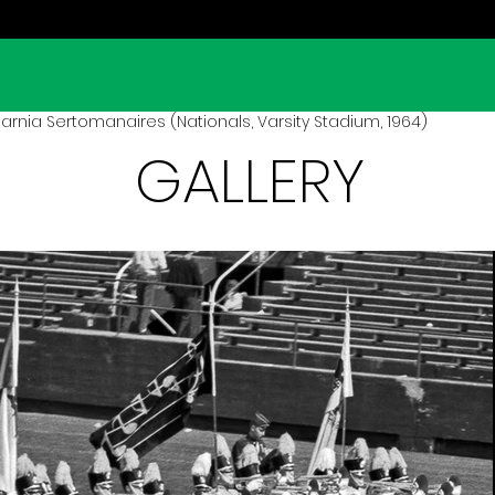
arnia Sertomanaires (Nationals, Varsity Stadium, 1964)
GALLERY