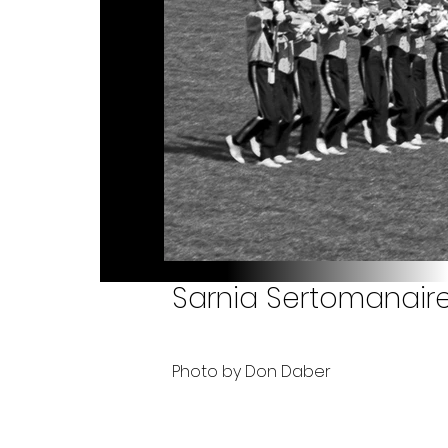
Sarnia Sertomanaires
Photo by Don Daber