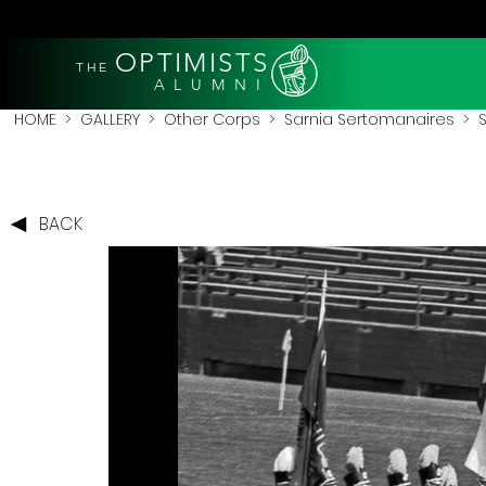
OPTIMISTS
THE
A L U M N I
HOME
>
GALLERY
>
Other Corps
>
Sarnia Sertomanaires
> S
BACK