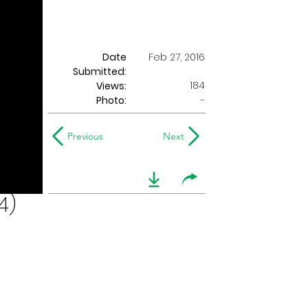
Date
Feb 27, 2016
Submitted:
184
Views:
Photo:
-
Previous
Next
4)