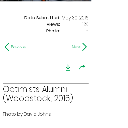
Date Submitted:
May 30, 2016
123
Views:
Photo:
-
Previous
Next
Optimists Alumni
(Woodstock, 2016)
Photo by David Johns