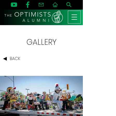
OPTIMISTS
THE
A L U M N I
GALLERY
BACK