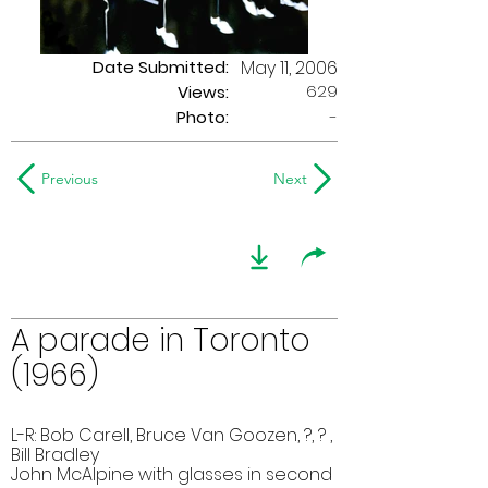
Date Submitted:
May 11, 2006
629
Views:
Photo:
-
Previous
Next
A parade in Toronto
(1966)
L-R: Bob Carell, Bruce Van Goozen, ?, ? ,
Bill Bradley
John McAlpine with glasses in second