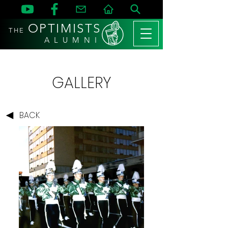
OPTIMISTS
THE
A L U M N I
GALLERY
BACK