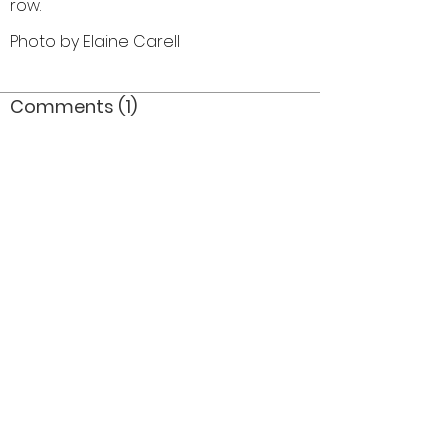
row.
Photo by Elaine Carell
Comments (1)
Comment
Author
Date
Not 1964 / silver horns /probably 1966
JDM
Dec 22, 2006