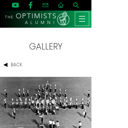
OPTIMISTS
THE
A L U M N I
GALLERY
BACK