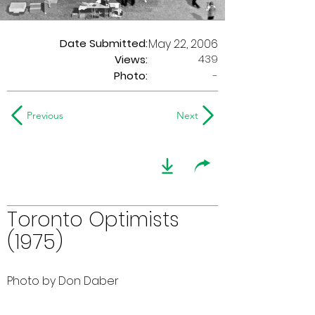
Date Submitted:
May 22, 2006
439
Views:
Photo:
-
Previous
Next
Toronto Optimists
(1975)
Photo by Don Daber