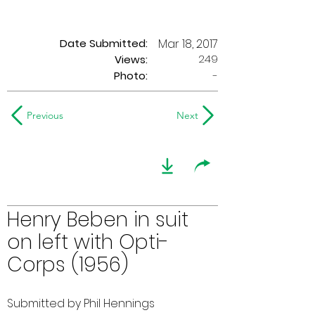
Date Submitted:
Mar 18, 2017
249
Views:
Photo:
-
Previous
Next
Henry Beben in suit
on left with Opti-
Corps (1956)
Submitted by Phil Hennings