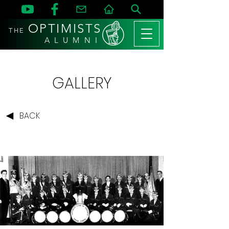
OPTIMISTS
THE
A L U M N I
GALLERY
BACK