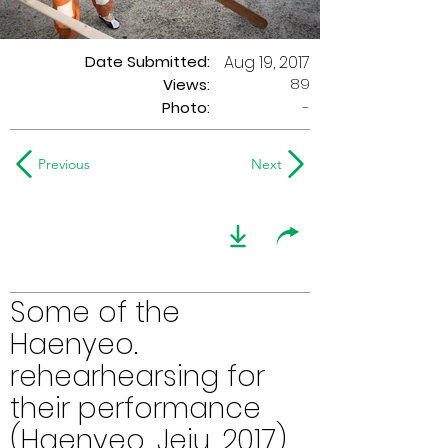
Date Submitted:
Aug 19, 2017
89
Views:
Photo:
-
Previous
Next
Some of the
Haenyeo.
rehearhearsing for
their performance
(Haenyeo, Jeju, 2017)