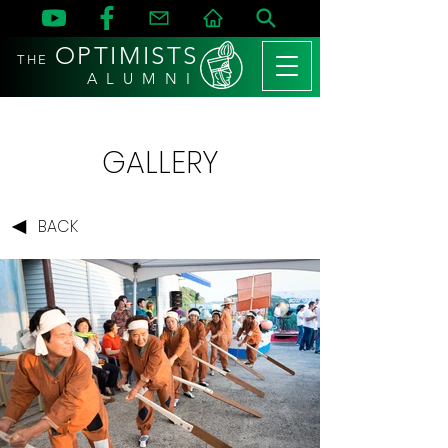
OPTIMISTS
THE
A L U M N I
GALLERY
BACK