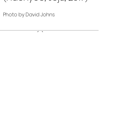
Photo by David Johns
Comments (0)
Comment
Author
Date
©2026 OPTIMISTS ALUMNI