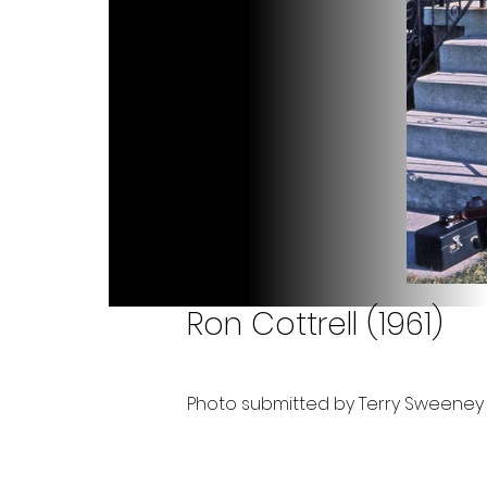
Ron Cottrell (1961)
Photo submitted by Terry Sweeney