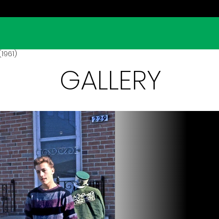
(1961)
GALLERY