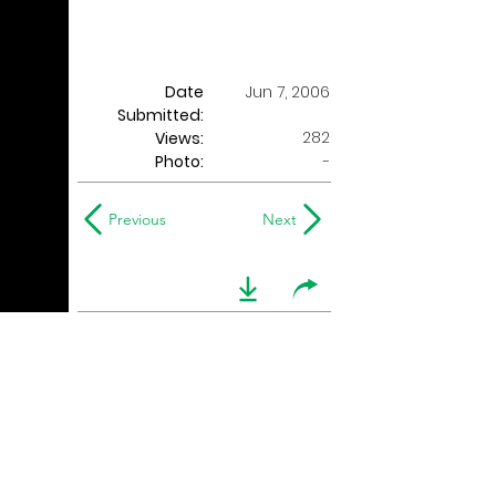
Date
Jun 7, 2006
Submitted:
282
Views:
Photo:
-
Previous
Next