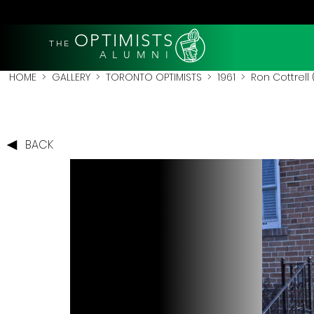
OPTIMISTS
THE
A L U M N I
HOME
>
GALLERY
>
TORONTO OPTIMISTS
>
1961
> Ron Cottrell 
BACK