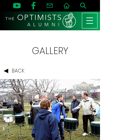
OPTIMISTS
THE
A L U M N I
GALLERY
BACK