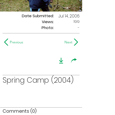
Date Submitted:
Jul 14, 2006
199
Views:
Photo:
-
Previous
Next
Spring Camp (2004)
Comments (0)