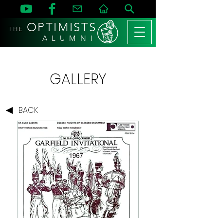
OPTIMISTS
THE
A L U M N I
GALLERY
BACK