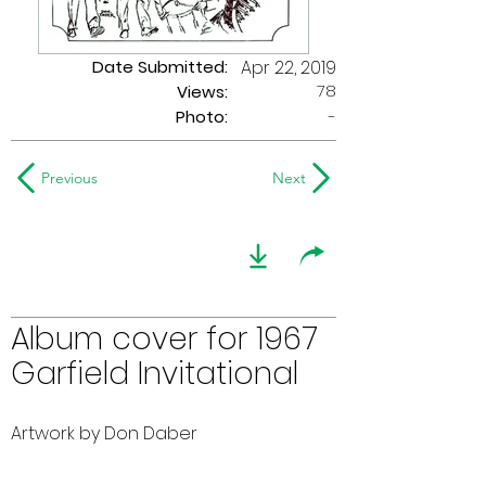
Date Submitted:
Apr 22, 2019
78
Views:
Photo:
-
Previous
Next
Album cover for 1967
Garfield Invitational
Artwork by Don Daber