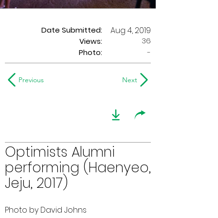
Date Submitted:
Aug 4, 2019
36
Views:
Photo:
-
Previous
Next
Optimists Alumni
performing (Haenyeo,
Jeju, 2017)
Photo by David Johns