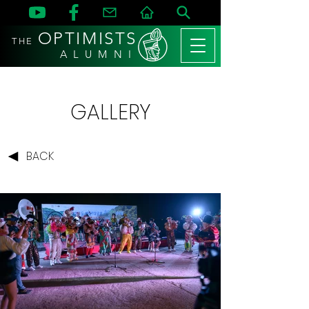
OPTIMISTS
THE
A L U M N I
GALLERY
BACK