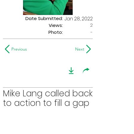
Date Submitted:
Jan 28, 2022
2
Views:
Photo:
-
Previous
Next
Mike Lang called back
to action to fill a gap