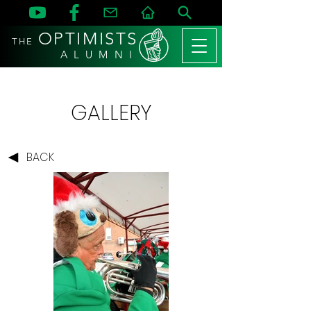
OPTIMISTS
THE
A L U M N I
GALLERY
BACK