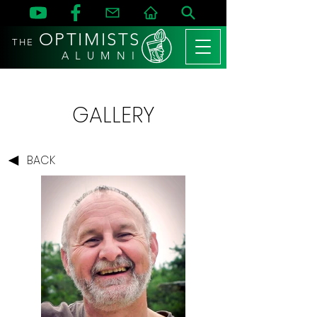
OPTIMISTS
THE
A L U M N I
GALLERY
BACK