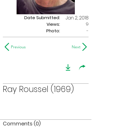
Date Submitted:
Jan 2, 2018
9
Views:
Photo:
-
Previous
Next
Ray Roussel (1969)
Comments (0)