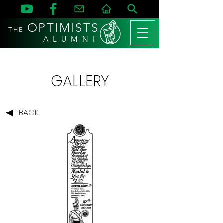
OPTIMISTS
THE
A L U M N I
GALLERY
BACK