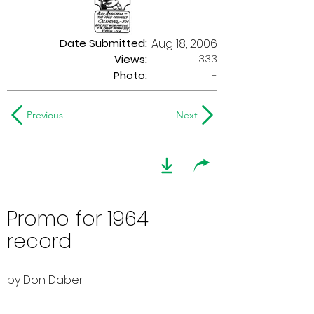
Date Submitted:
Aug 18, 2006
333
Views:
Photo:
-
Previous
Next
Promo for 1964
record
by Don Daber