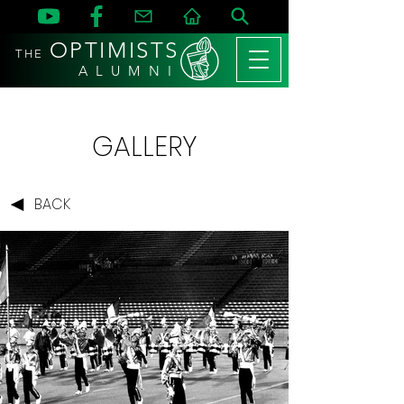
OPTIMISTS
THE
A L U M N I
GALLERY
BACK