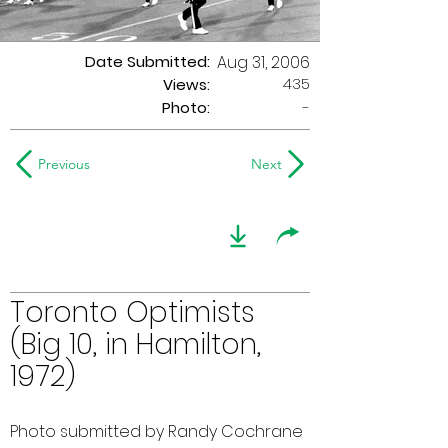
Date Submitted:
Aug 31, 2006
435
Views:
Photo:
-
Previous
Next
Toronto Optimists
(Big 10, in Hamilton,
1972)
Photo submitted by Randy Cochrane