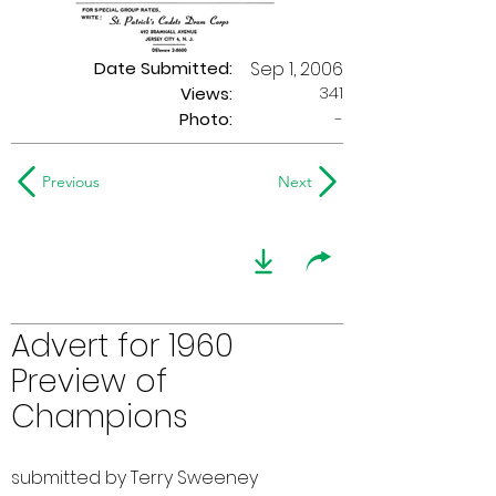
Date Submitted:
Sep 1, 2006
341
Views:
Photo:
-
Previous
Next
Advert for 1960
Preview of
Champions
submitted by Terry Sweeney