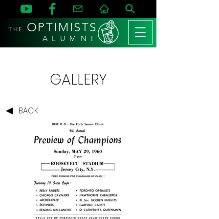
OPTIMISTS
THE
A L U M N I
GALLERY
BACK