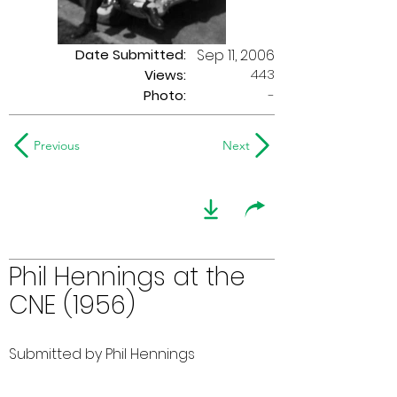
Date Submitted:
Sep 11, 2006
443
Views:
Photo:
-
Previous
Next
Phil Hennings at the
CNE (1956)
Submitted by Phil Hennings