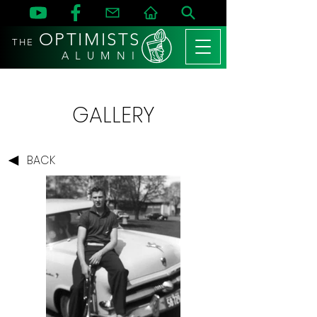
OPTIMISTS
THE
A L U M N I
GALLERY
BACK