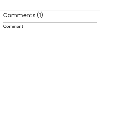
Comments (1)
Comment
Author
Date
This is the RCASC Trumpet Band NOT Royal
Hamilton Light Infantry.
RICK ALLEN
Oct 23, 2006
©2026 OPTIMISTS ALUMNI