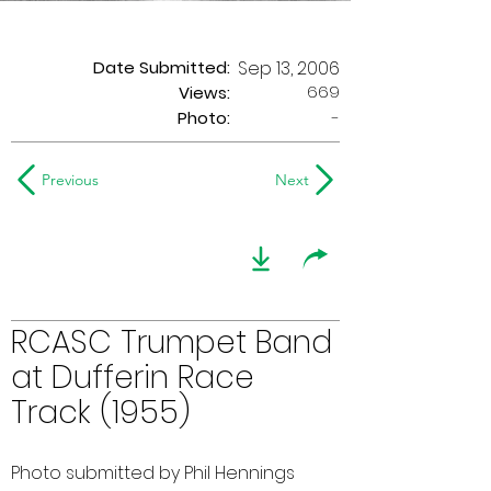
Date Submitted:
Sep 13, 2006
669
Views:
Photo:
-
Previous
Next
RCASC Trumpet Band
at Dufferin Race
Track (1955)
Photo submitted by Phil Hennings