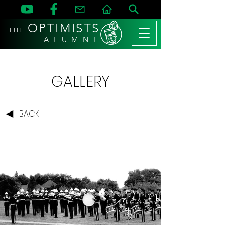
OPTIMISTS
THE
A L U M N I
GALLERY
BACK