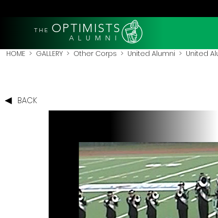
OPTIMISTS
THE
A L U M N I
HOME
>
GALLERY
>
Other Corps
>
United Alumni
> United Al
BACK