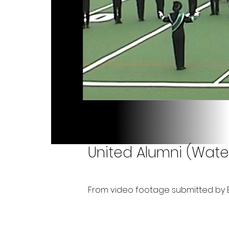
United Alumni (Wate
From video footage submitted by B