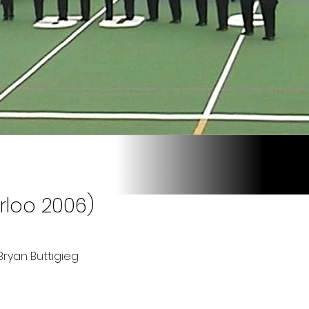
rloo 2006)
ryan Buttigieg