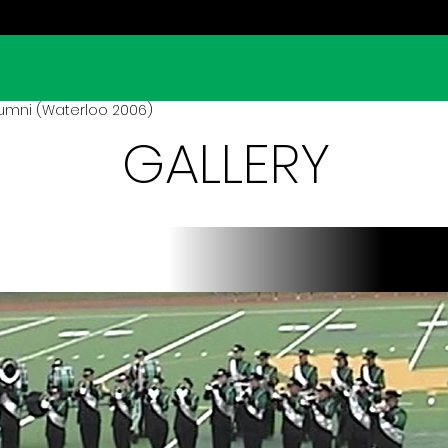
umni (Waterloo 2006)
GALLERY