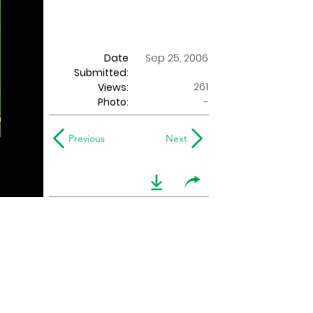
Date
Sep 25, 2006
Submitted:
261
Views:
Photo:
-
Previous
Next