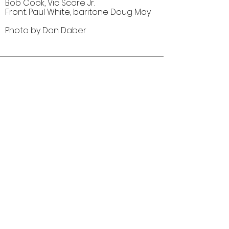
Bob Cook, Vic Score Jr.
Front: Paul White, baritone Doug May
Photo by Don Daber
Comments (0)
Comment
Author
Date