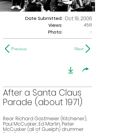
Date Submitted:
Oct 19, 2006
458
Views:
Photo:
-
Previous
Next
After a Santa Claus
Parade (about 1971)
Rear: Richard Gastmeier (Kitchener),
Paul McCusker, Ed Martin, Peter
McCusker (all of Guelph) drummer