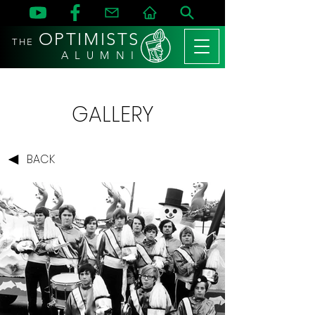
OPTIMISTS
THE
A L U M N I
GALLERY
BACK