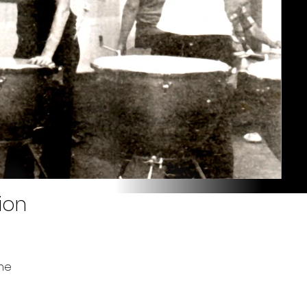
ion
ne