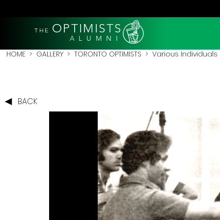
OPTIMISTS
THE
A L U M N I
HOME
>
GALLERY
>
TORONTO OPTIMISTS
>
Various Individuals
BACK