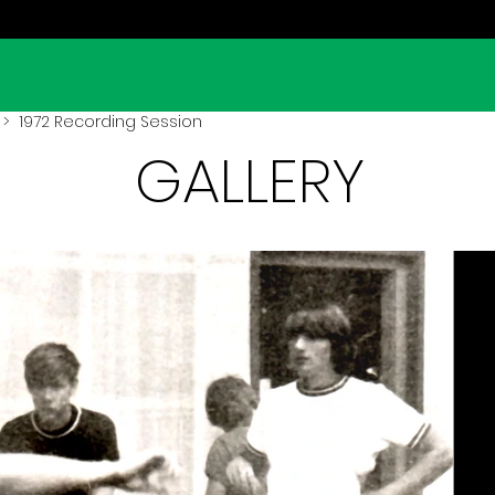
> 1972 Recording Session
GALLERY