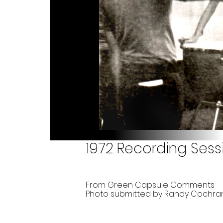
1972 Recording Sess
From Green Capsule Comments
Photo submitted by Randy Cochra