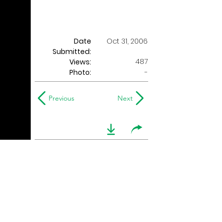
Date
Oct 31, 2006
Submitted:
487
Views:
Photo:
-
Previous
Next