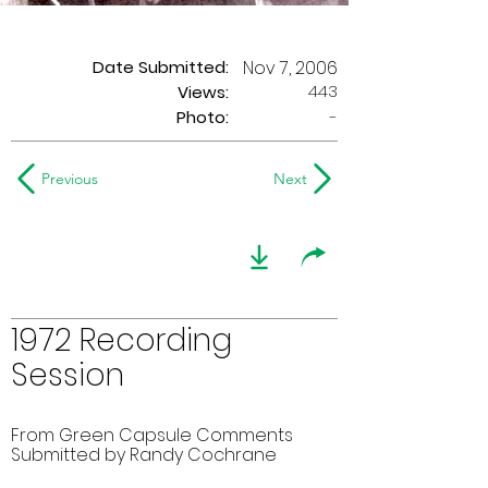
Date Submitted:
Nov 7, 2006
443
Views:
Photo:
-
Previous
Next
1972 Recording
Session
From Green Capsule Comments
Submitted by Randy Cochrane