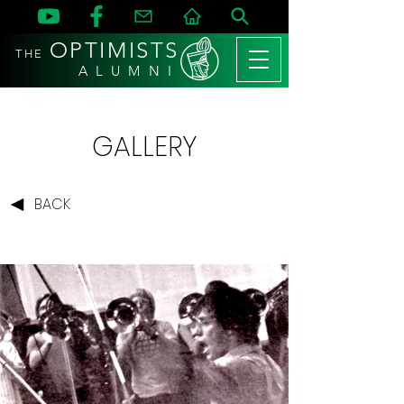
OPTIMISTS
THE
A L U M N I
GALLERY
BACK