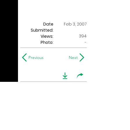
Date
Feb 3, 2007
Submitted:
394
Views:
Photo:
-
Previous
Next