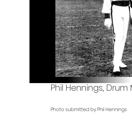
Phil Hennings, Drum 
Photo submitted by Phil Hennings