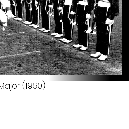
Major (1960)