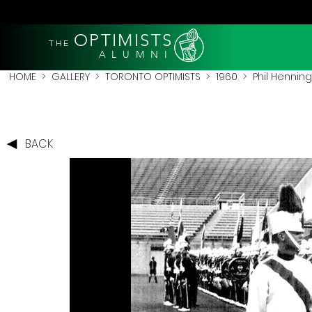
OPTIMISTS
THE
A L U M N I
HOME
>
GALLERY
>
TORONTO OPTIMISTS
>
1960
> Phil Henning
BACK