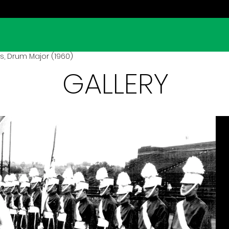
s, Drum Major (1960)
GALLERY