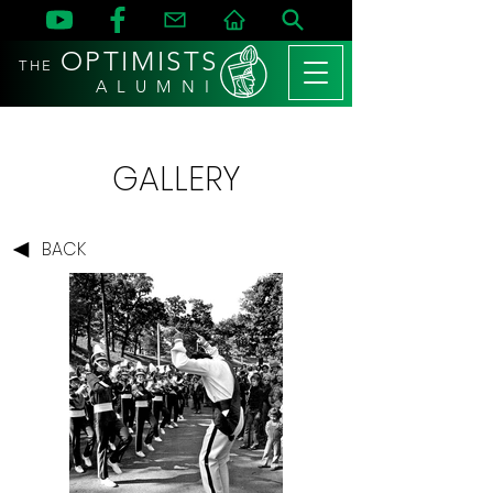
OPTIMISTS
THE
A L U M N I
GALLERY
BACK