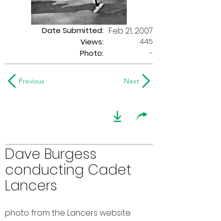
Date Submitted:
Feb 21, 2007
445
Views:
Photo:
-
Previous
Next
Dave Burgess
conducting Cadet
Lancers
photo from the Lancers website