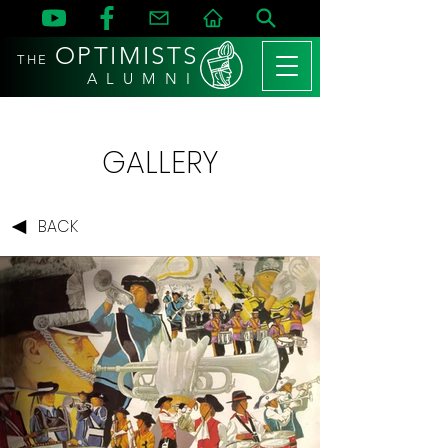
OPTIMISTS
THE
A L U M N I
GALLERY
BACK