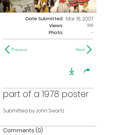
Date Submitted:
Mar 16, 2007
318
Views:
Photo:
-
Previous
Next
part of a 1978 poster
Submitted by John Swartz
Comments (0)