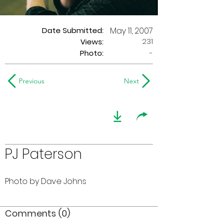
Date Submitted:
May 11, 2007
231
Views:
Photo:
-
Previous
Next
PJ Paterson
Photo by Dave Johns
Comments (0)