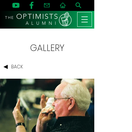
OPTIMISTS
THE
A L U M N I
GALLERY
BACK