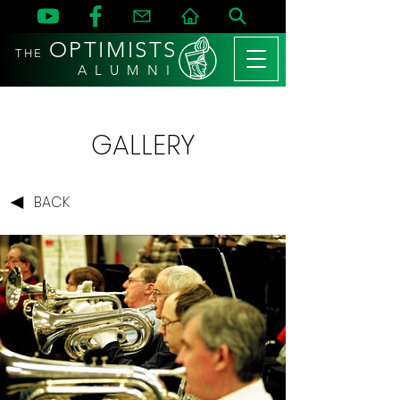
OPTIMISTS
THE
A L U M N I
GALLERY
BACK