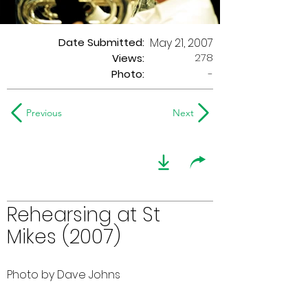
Date Submitted:
May 21, 2007
278
Views:
Photo:
-
Previous
Next
Rehearsing at St
Mikes (2007)
Photo by Dave Johns