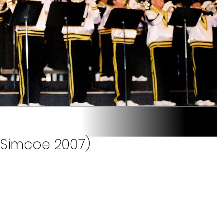
(Simcoe 2007)