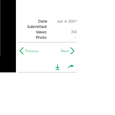
Date
Jun 4, 2007
Submitted:
214
Views:
Photo:
-
Previous
Next