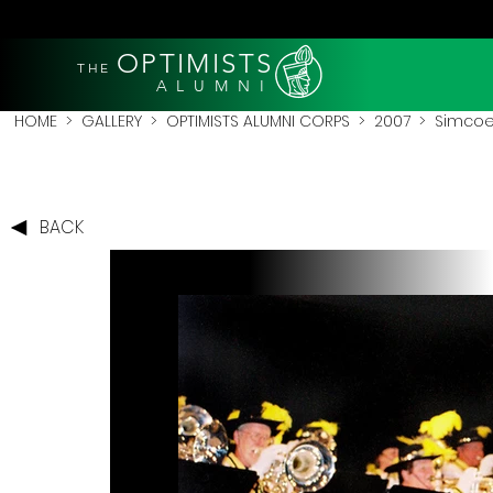
OPTIMISTS
THE
A L U M N I
HOME
>
GALLERY
>
OPTIMISTS ALUMNI CORPS
>
2007
>
Simcoe
BACK