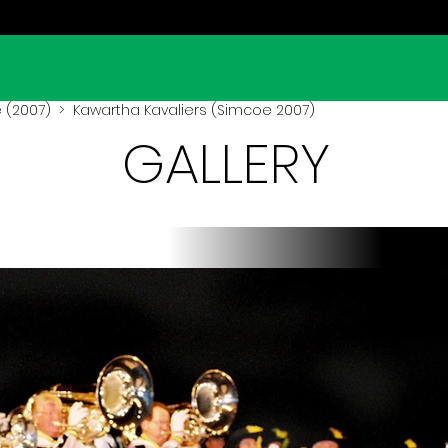
 (2007)
> Kawartha Kavaliers (Simcoe 2007)
GALLERY