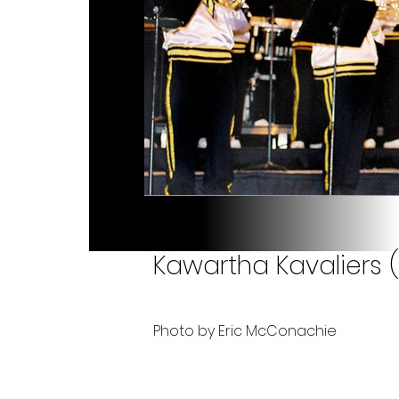
Kawartha Kavaliers 
Photo by Eric McConachie