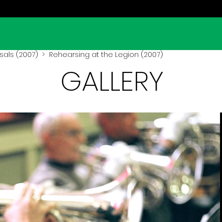
sals (2007)
> Rehearsing at the Legion (2007)
GALLERY