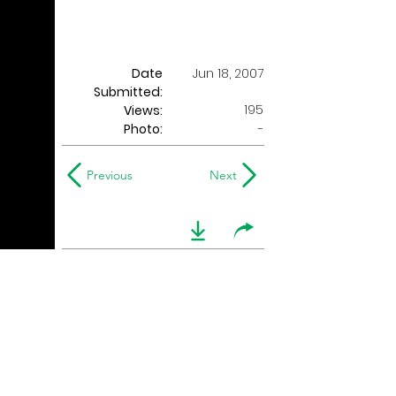
Date
Jun 18, 2007
Submitted:
195
Views:
Photo:
-
Previous
Next