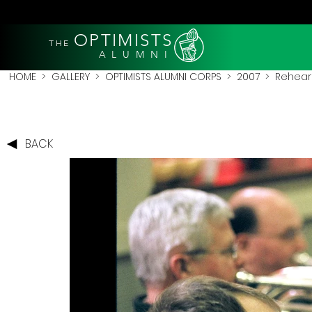
OPTIMISTS
THE
A L U M N I
HOME
>
GALLERY
>
OPTIMISTS ALUMNI CORPS
>
2007
>
Rehear
BACK