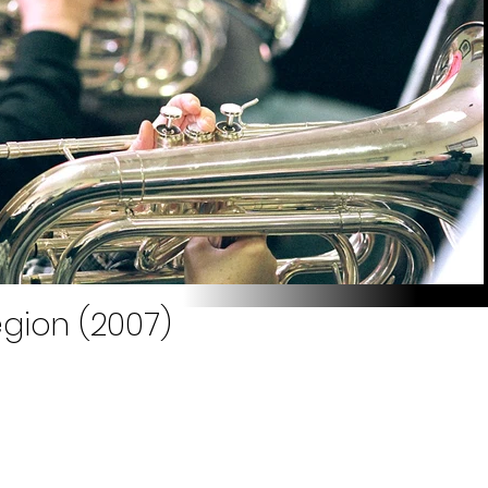
egion (2007)