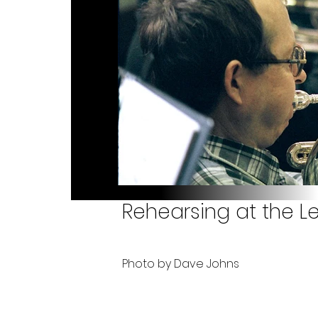
Rehearsing at the L
Photo by Dave Johns