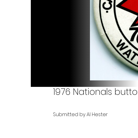
1976 Nationals butt
Submitted by Al Hester