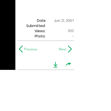
Date
Jun 21, 2007
Submitted:
202
Views:
Photo:
-
Previous
Next