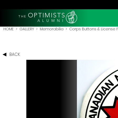
OPTIMISTS
THE
A L U M N I
HOME
>
GALLERY
>
Memorabilia
>
Corps Buttons & License
BACK