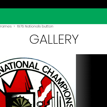
 Frames
> 1976 Nationals button
GALLERY