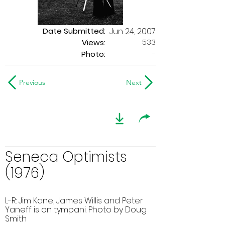
Date Submitted:
Jun 24, 2007
533
Views:
Photo:
-
Previous
Next
Seneca Optimists
(1976)
L-R: Jim Kane, James Willis and Peter
Yaneff is on tympani. Photo by Doug
Smith