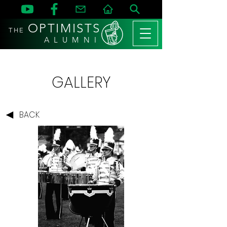
OPTIMISTS
THE
A L U M N I
GALLERY
BACK