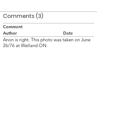
Comments (3)
Comment
Author
Date
Anon is right. This photo was taken on June
26/76 at Welland ON.
Doug Smith
Mar 8, 2008
This is 1976 - tymp stripe and tripples
anon
Apr 8, 2008
James Willis
Jim Kane
Mar 4, 2022