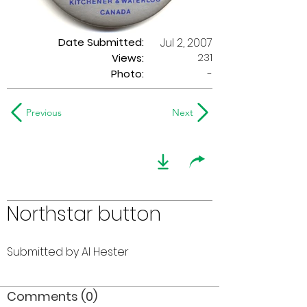
Date Submitted:
Jul 2, 2007
231
Views:
Photo:
-
Previous
Next
Northstar button
Submitted by Al Hester
Comments (0)