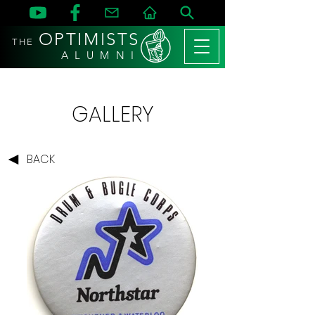
OPTIMISTS
THE
A L U M N I
GALLERY
BACK