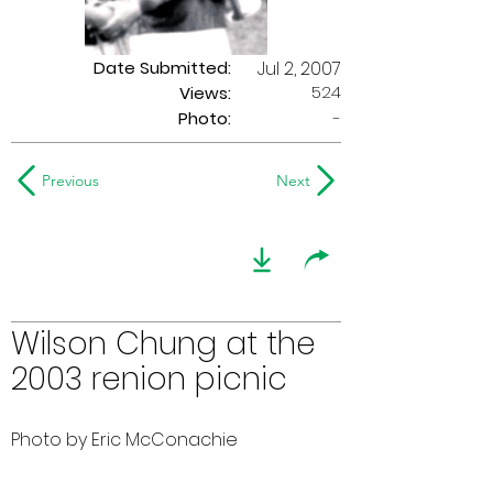
Date Submitted:
Jul 2, 2007
524
Views:
Photo:
-
Previous
Next
Wilson Chung at the
2003 renion picnic
Photo by Eric McConachie