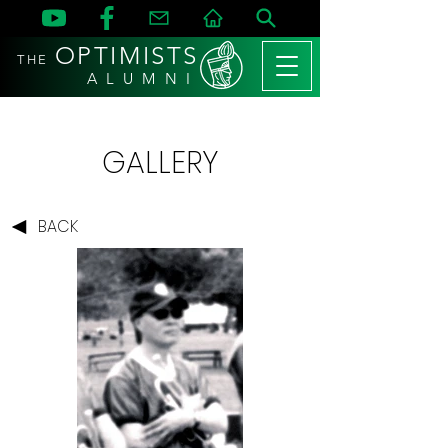
OPTIMISTS
THE
A L U M N I
GALLERY
BACK