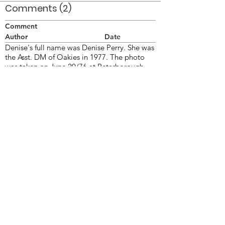
Comments (2)
Comment
Author
Date
Denise's full name was Denise Perry. She was
the Asst. DM of Oakies in 1977. The photo
was taken on June 20/76 at Peterborough
ON.
Doug Smith
Sep 20, 2007
This is Denise Perry
Doug Smith
Feb 12, 2009