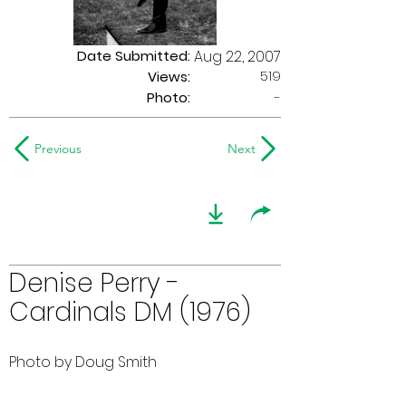
Date Submitted:
Aug 22, 2007
519
Views:
Photo:
-
Previous
Next
Denise Perry -
Cardinals DM (1976)
Photo by Doug Smith