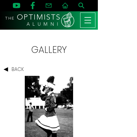
OPTIMISTS
THE
A L U M N I
GALLERY
BACK