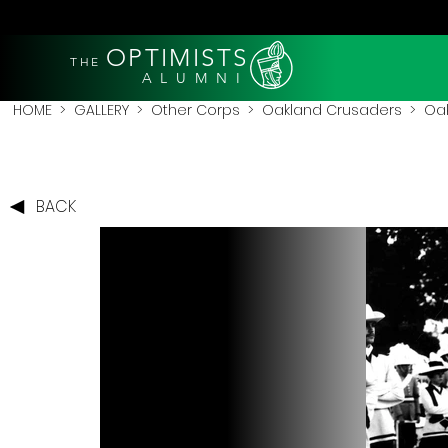
OPTIMISTS
THE
A L U M N I
HOME
>
GALLERY
>
Other Corps
>
Oakland Crusaders
> Oak
BACK