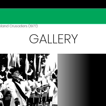
land Crusaders (1977)
GALLERY