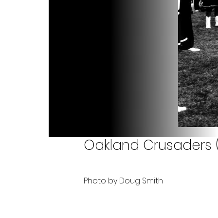
Oakland Crusaders (
Photo by Doug Smith