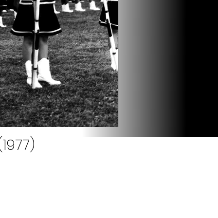
1977)