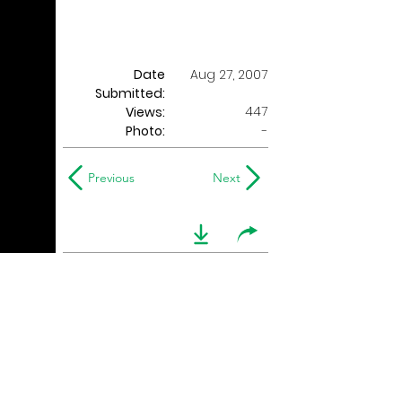
Date
Aug 27, 2007
Submitted:
447
Views:
Photo:
-
Previous
Next