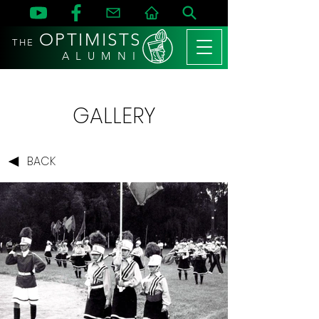
OPTIMISTS
THE
A L U M N I
GALLERY
BACK