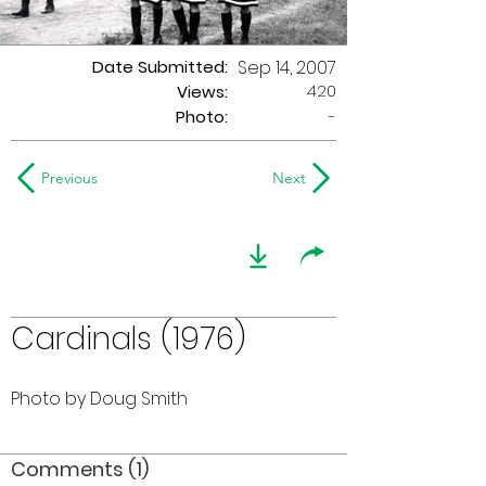
Date Submitted:
Sep 14, 2007
420
Views:
Photo:
-
Previous
Next
Cardinals (1976)
Photo by Doug Smith
Comments (1)