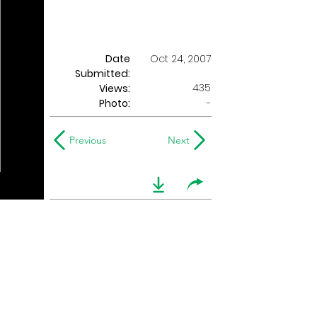
Date
Oct 24, 2007
Submitted:
435
Views:
Photo:
-
Previous
Next