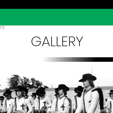
77)
GALLERY