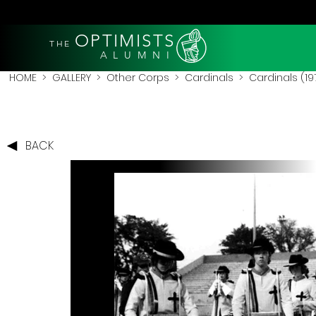
OPTIMISTS
THE
A L U M N I
HOME
>
GALLERY
>
Other Corps
>
Cardinals
> Cardinals (19
BACK