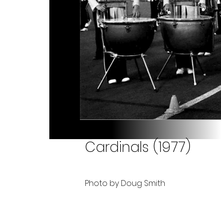
Cardinals (1977)
Photo by Doug Smith