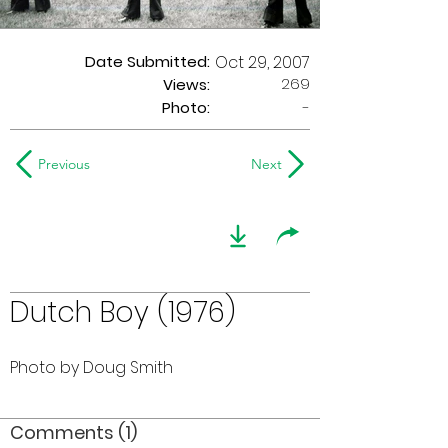
Date Submitted:
Oct 29, 2007
269
Views:
Photo:
-
Previous
Next
Dutch Boy (1976)
Photo by Doug Smith
Comments (1)