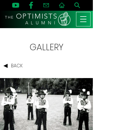
OPTIMISTS
THE
A L U M N I
GALLERY
BACK