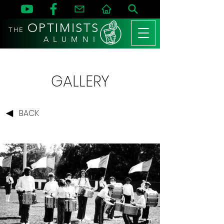
OPTIMISTS
THE
A L U M N I
GALLERY
BACK