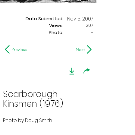
Date Submitted:
Nov 5, 2007
207
Views:
Photo:
-
Previous
Next
Scarborough
Kinsmen (1976)
Photo by Doug Smith