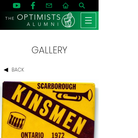
OPTIMISTS
THE
A L U M N I
GALLERY
BACK